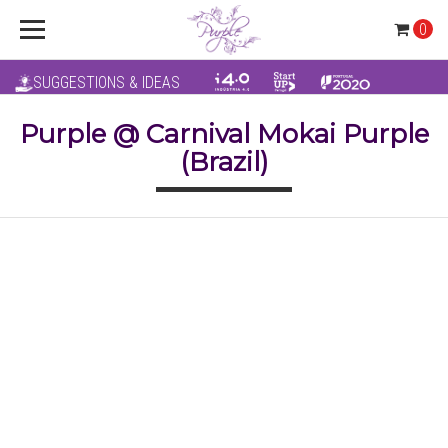
0
SUGGESTIONS & IDEAS
Purple @ Carnival Mokai Purple
(Brazil)