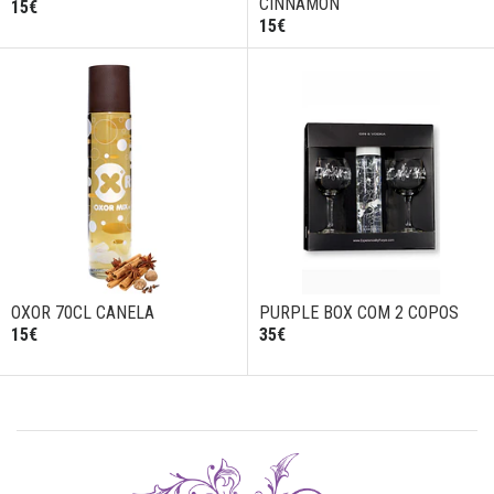
CINNAMON
15€
15€
OXOR 70CL CANELA
PURPLE BOX COM 2 COPOS
15€
35€