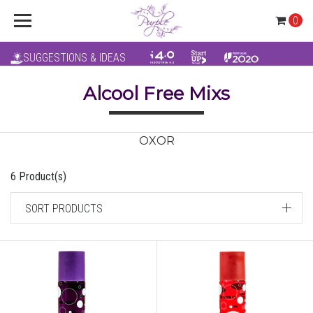
0
SUGGESTIONS & IDEAS
Alcool Free Mixs
OXOR
6 Product(s)
SORT PRODUCTS