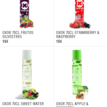
OXOR 70CL FRUTOS
OXOR 70CL STRAWBERRY &
SILVESTRES
RASPBERRY
15€
15€
OXOR 70CL SWEET WATER
OXOR 70CL APPLE &