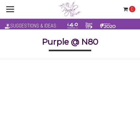
0
SUGGESTIONS & IDEAS
Purple @ N80