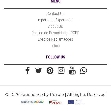
MENU
Contact Us
Import and Exportation
About Us
Politica de Privacidade - RGPD
Livro de Reclamações
Início
FOLLOW US
© 2026 Experience by Purple | All Rights Reserved