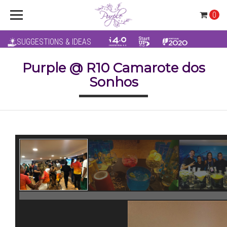
0
SUGGESTIONS & IDEAS
Purple @ R10 Camarote dos
Sonhos