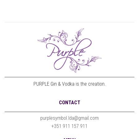
PURPLE Gin & Vodka is the creation.
CONTACT
purplesymbol.lda@gmail.com
+351 911 157 911