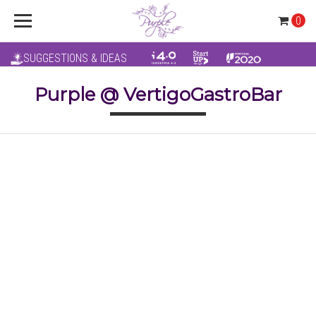
0
SUGGESTIONS & IDEAS
Purple @ VertigoGastroBar