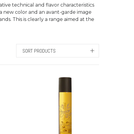
tive technical and flavor characteristics
 a new color and an avant-garde image
ds. This is clearly a range aimed at the
SORT PRODUCTS