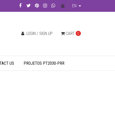
EN
LOGIN / SIGN UP
CART
0
TACT US
PROJETOS PT2030-PRR