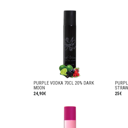
PURPLE VODKA 70CL 20% DARK
PURPL
MOON
STRAW
24,90€
25€