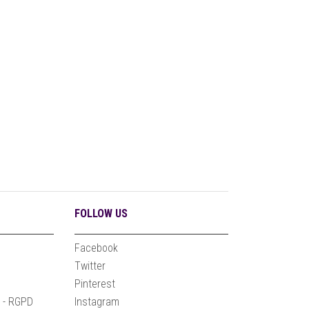
FOLLOW US
Facebook
n
Twitter
Pinterest
e - RGPD
Instagram