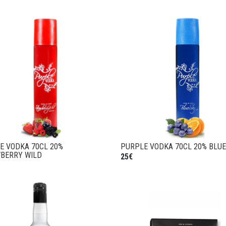
E VODKA 70CL 20%
PURPLE VODKA 70CL 20% BLUE
BERRY WILD
25€