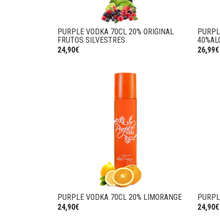
PURPLE VODKA 70CL 20% ORIGINAL
PURPL
FRUTOS SILVESTRES
40%AL
24,90€
26,99€
PURPLE VODKA 70CL 20% LIMORANGE
PURPL
24,90€
24,90€