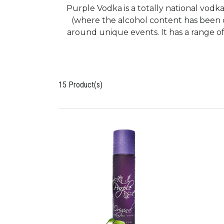
Purple Vodka is a totally national vodka
(where the alcohol content has been 
around unique events. It has a range of
15 Product(s)