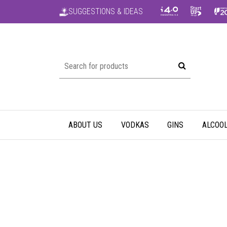
SUGGESTIONS & IDEAS
ABOUT US
VODKAS
GINS
ALCOOL