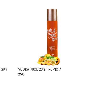
 SKY
VODKA 70CL 20% TROPIC 7
25€