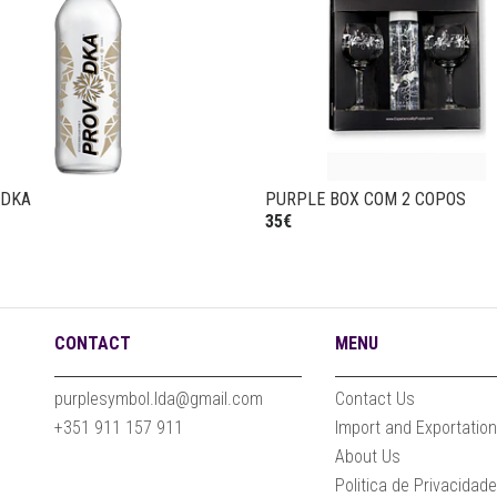
ODKA
PURPLE BOX COM 2 COPOS
35€
CONTACT
MENU
purplesymbol.lda@gmail.com
Contact Us
+351 911 157 911
Import and Exportatio
About Us
Politica de Privacidad