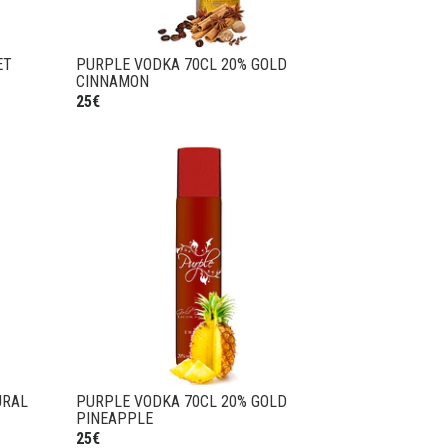
ET
PURPLE VODKA 70CL 20% GOLD
CINNAMON
25€
URAL
PURPLE VODKA 70CL 20% GOLD
PINEAPPLE
25€