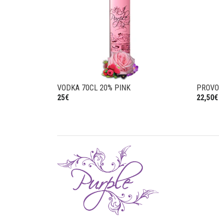
VODKA 70CL 20% PINK
PROV
25€
22,50€