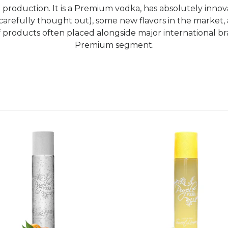
 production. It is a Premium vodka, has absolutely innova
carefully thought out), some new flavors in the market,
 products often placed alongside major international bran
Premium segment.