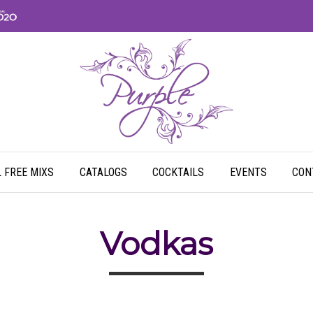
 FREE MIXS
CATALOGS
COCKTAILS
EVENTS
CON
Vodkas