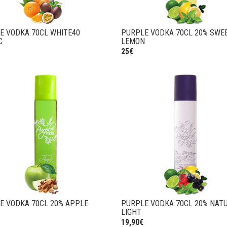
E VODKA 70CL WHITE40
PURPLE VODKA 70CL 20% SWE
C
LEMON
25€
E VODKA 70CL 20% APPLE
PURPLE VODKA 70CL 20% NAT
LIGHT
19,90€