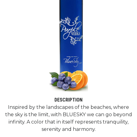
DESCRIPTION
Inspired by the landscapes of the beaches, where
the sky is the limit, with BLUESKY we can go beyond
infinity. A color that in itself represents tranquility,
serenity and harmony.