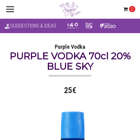
0
SUGGESTIONS & IDEAS
Purple Vodka
PURPLE VODKA 70cl 20%
BLUE SKY
25€