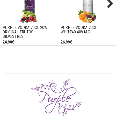
Next
PURPLE VODKA 70CL 20%
PURPLE VODKA 70CL
ORIGINAL FRUTOS
WHITE40 40%ALC
SILVESTRES
24,90€
26,99€