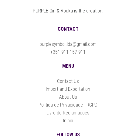
PURPLE Gin & Vodka is the creation.
CONTACT
purplesymbol.lda@gmail.com
+351 911 157 911
MENU
Contact Us
Import and Exportation
About Us
Politica de Privacidade - RGPD
Livro de Reclamações
Início
FOLLOW US