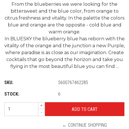
From the blueberries we were looking for the
bittersweet and the blue color, from orange to
citrus freshness and vitality. In the palette the colors
blue and orange are the opposite - cold blue and
warm orange.
In BLUESKY the blueberry blue has reborn with the
vitality of the orange and the junction a new Purple,
where paradise is as close as our imagination. Create
cocktails that go beyond the horizon and take you
flying in the most beautiful blue you can find ...
SKU:
5600767462285
STOCK:
6
+
-
← CONTINUE SHOPPING