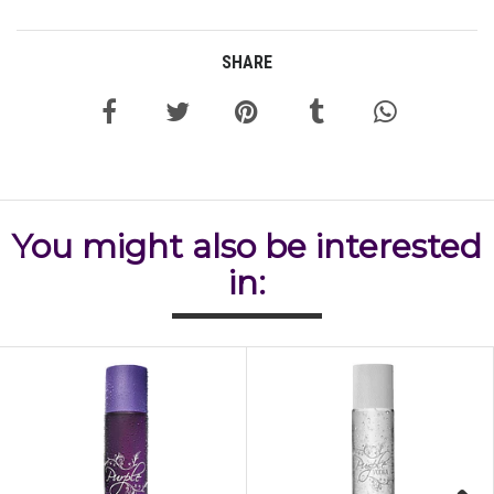
SHARE
You might also be interested
in: